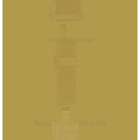
Blended Bourbon
Barrel-Finished Roxor Gin