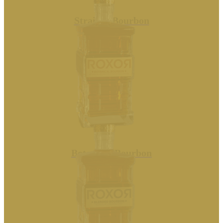
Straight Bourbon
Botanical Bourbon