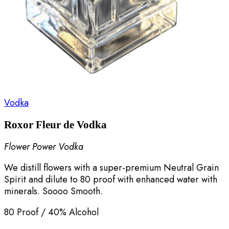
Vodka
Roxor Fleur de Vodka
Flower Power Vodka
We distill flowers with a super-premium Neutral Grain
Spirit and dilute to 80 proof with enhanced water with
minerals. Soooo Smooth.
80 Proof / 40% Alcohol