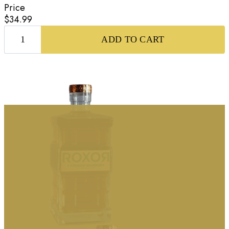
Price
$34.99