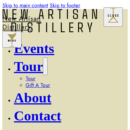
Skip to main content
Skip to footer
New Artisan
Distillery
Events
Tour
Tour
Gift A Tour
About
Contact