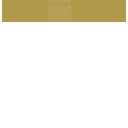
Traditional Roxor Gin