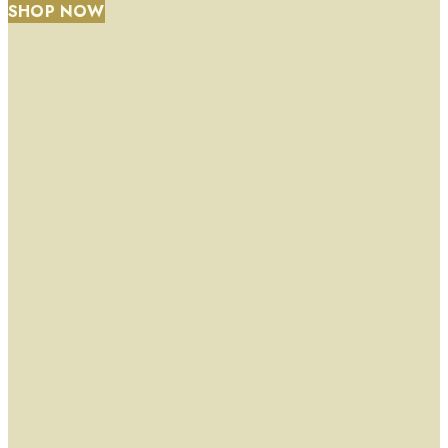
SHOP NOW